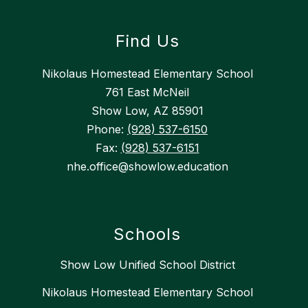
Find Us
Nikolaus Homestead Elementary School
761 East McNeil
Show Low, AZ 85901
Phone:
(928) 537-6150
Fax:
(928) 537-6151
nhe.office@showlow.education
Schools
Show Low Unified School District
Nikolaus Homestead Elementary School