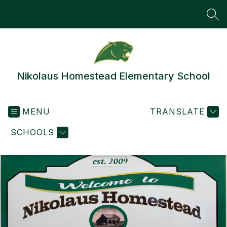
Skip
to
SEA
content
Nikolaus Homestead Elementary School
MENU
TRANSLATE
SCHOOLS