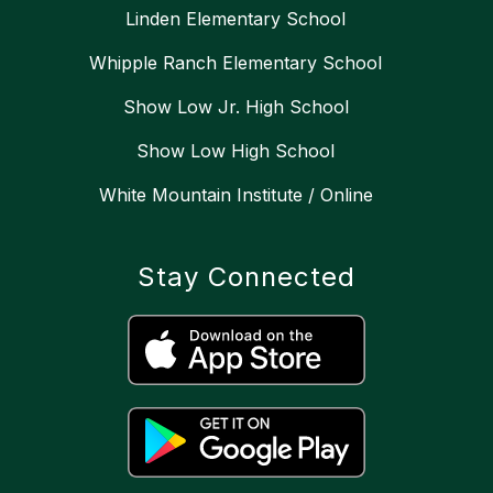
Linden Elementary School
Whipple Ranch Elementary School
Show Low Jr. High School
Show Low High School
White Mountain Institute / Online
Stay Connected